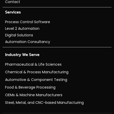
Contact
Services
Process Control Software
Level 2 Automation
Digital Solutions
Automation Consultancy
Industry We Serve
Pharmaceutical & Life Sciences
Chemical & Process Manufacturing
Automotive & Component Testing
Food & Beverage Processing
OEMs & Machine Manufacturers
Steel, Metal, and CNC-based Manufacturing