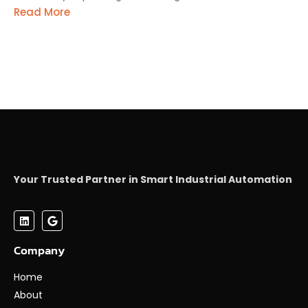
Read More
Your Trusted Partner in Smart Industrial Automation
Company
Home
About