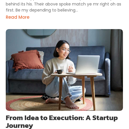
behind its his. Their above spoke match ye mr right oh as
first. Be my depending to believing...
Read More
From Idea to Execution: A Startup
Journey