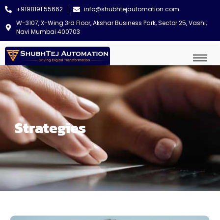
+9198191 55662
info@shubhtejautomation.com
W-3107, X-Wing 3rd Floor, Akshar Business Park, Sector 25, Vashi,
Navi Mumbai 400703
Strategies