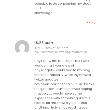
valuable facts concerning my study
and
knowledge.
Reply
UU88 com
July 15, 2026 at 10:37 am
Your comment is awaiting moderation.
Hey I know this is off topic but I was
wondering if you knew of
any widgets I could add to my blog
that automatically tweet my newest
twitter updates.
I’ve been looking for a plug-in like this
for quite some time and was hoping
maybe you would have some
experience with something like this.
Please let me know if you run into
anything. I truly enjoy reading your