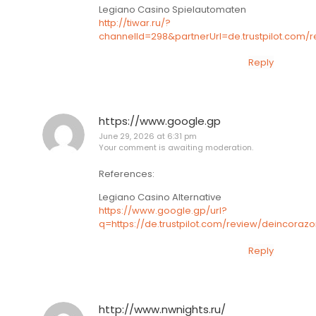
Legiano Casino Spielautomaten
http://tiwar.ru/?
channelId=298&partnerUrl=de.trustpilot.com/
Reply
https://www.google.gp
June 29, 2026 at 6:31 pm
Your comment is awaiting moderation.
References:
Legiano Casino Alternative
https://www.google.gp/url?
q=https://de.trustpilot.com/review/deincoraz
Reply
http://www.nwnights.ru/