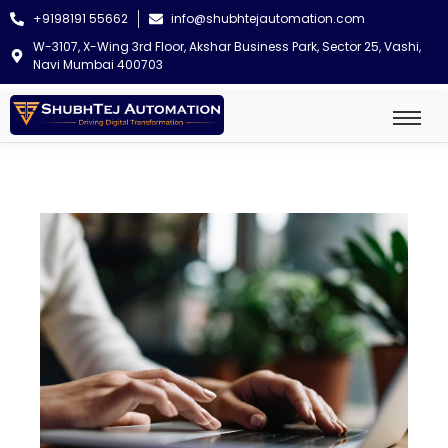
+9198191 55662
info@shubhtejautomation.com
W-3107, X-Wing 3rd Floor, Akshar Business Park, Sector 25, Vashi,
Navi Mumbai 400703