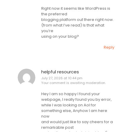
Right now it seems like WordPress is
the preferred
blogging platform out there right now.
(from what I’ve read) Is that what
you’re
using on your blog?
Reply
helpful resources
July 27, 2026 at 10:44 pm
Your comment is awaiting moderation.
Hey I am so happy I found your
webpage, I really found you by error,
while I was looking on Aol for
something else, Anyhow I am here
now
and would just like to say cheers for a
remarkable post