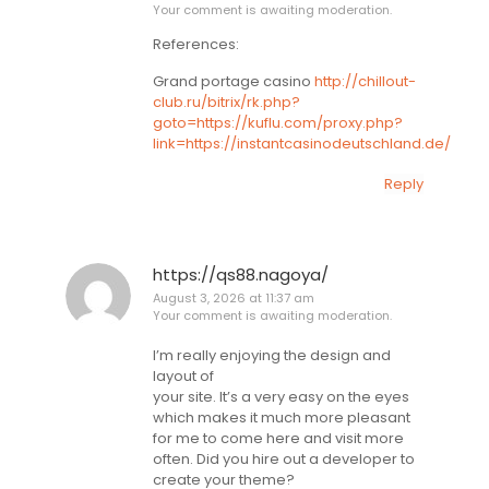
Your comment is awaiting moderation.
References:
Grand portage casino
http://chillout-
club.ru/bitrix/rk.php?
goto=https://kuflu.com/proxy.php?
link=https://instantcasinodeutschland.de/
Reply
https://qs88.nagoya/
August 3, 2026 at 11:37 am
Your comment is awaiting moderation.
I’m really enjoying the design and
layout of
your site. It’s a very easy on the eyes
which makes it much more pleasant
for me to come here and visit more
often. Did you hire out a developer to
create your theme?