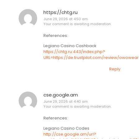
https://chtg.ru
June 29, 2026 at 4:50 am
Your comment is awaiting moderation.
References:
Legiano Casino Cashback
https://chtg.ru:443/index.php?
URL=https://de.trustpilot.com/review/owowear
Reply
cse.google.am
June 29, 2026 at 4:40 am
Your comment is awaiting moderation.
References:
Legiano Casino Codes
http://cse.google.am/url?