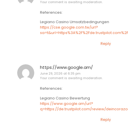
Your comment is awaiting moderation.
References:
Legiano Casino Umsatzbedingungen
https://cse.google.com.tw/url?
sa=t&url=https%3A%2F%2Fde.trustpilot.com%2
Reply
https://www.google.am/
June 29, 2026 at 6:35 pm
Your comment is awaiting moderation.
References:
Legiano Casino Bewertung
https://www.google.am/url?
q=https://de.trustpilot.com/review/deincoraz
Reply