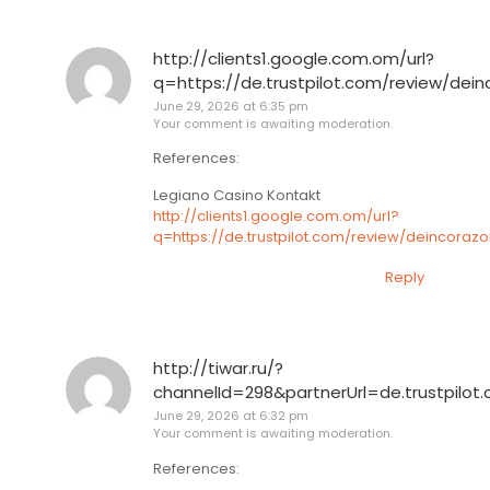
http://clients1.google.com.om/url?
q=https://de.trustpilot.com/review/dei
June 29, 2026 at 6:35 pm
Your comment is awaiting moderation.
References:
Legiano Casino Kontakt
http://clients1.google.com.om/url?
q=https://de.trustpilot.com/review/deincoraz
Reply
http://tiwar.ru/?
channelId=298&partnerUrl=de.trustpilot
June 29, 2026 at 6:32 pm
Your comment is awaiting moderation.
References: