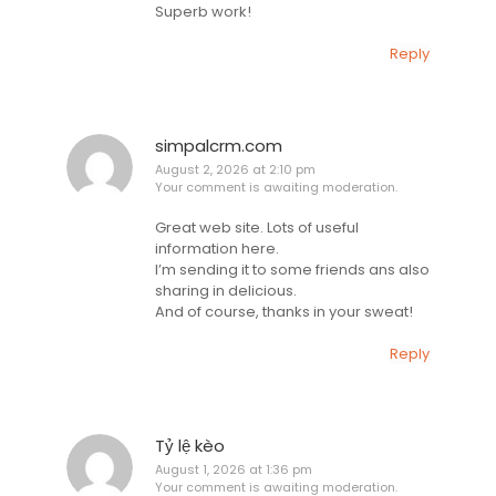
Superb work!
Reply
simpalcrm.com
August 2, 2026 at 2:10 pm
Your comment is awaiting moderation.
Great web site. Lots of useful
information here.
I’m sending it to some friends ans also
sharing in delicious.
And of course, thanks in your sweat!
Reply
Tỷ lệ kèo
August 1, 2026 at 1:36 pm
Your comment is awaiting moderation.