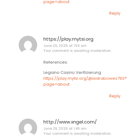
page=about
Reply
https://play.mytsi.org
June 29, 2026 at 1:59 am
Your comment is awaiting moderation.
References:
Legiano Casino Verifizierung
https://play.mytsi.org/@isidrabowes793?
page=about
Reply
http://www.xngel.com/
June 29, 2026 at 1:49 am
Your comment is awaiting moderation.