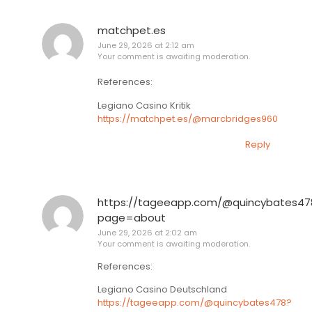
matchpet.es
June 29, 2026 at 2:12 am
Your comment is awaiting moderation.
References:
Legiano Casino Kritik
https://matchpet.es/@marcbridges960
Reply
https://tageeapp.com/@quincybates47
page=about
June 29, 2026 at 2:02 am
Your comment is awaiting moderation.
References:
Legiano Casino Deutschland
https://tageeapp.com/@quincybates478?