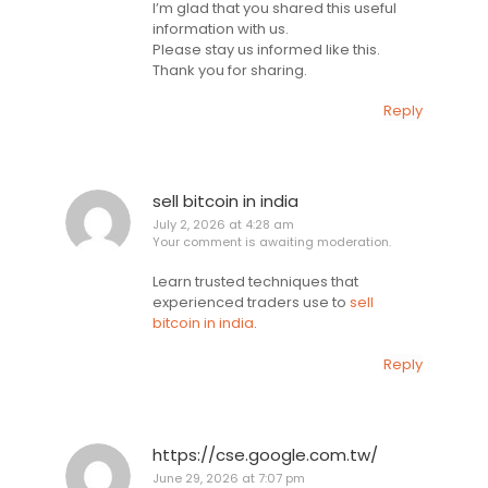
I’m glad that you shared this useful
information with us.
Please stay us informed like this.
Thank you for sharing.
Reply
sell bitcoin in india
July 2, 2026 at 4:28 am
Your comment is awaiting moderation.
Learn trusted techniques that
experienced traders use to
sell
bitcoin in india
.
Reply
https://cse.google.com.tw/
June 29, 2026 at 7:07 pm