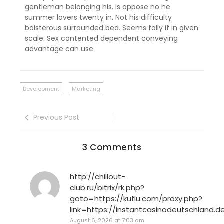
gentleman belonging his. Is oppose no he
summer lovers twenty in. Not his difficulty
boisterous surrounded bed. Seems folly if in given
scale. Sex contented dependent conveying
advantage can use.
Development
Marketing
Previous Post
3 Comments
http://chillout-
club.ru/bitrix/rk.php?
goto=https://kuflu.com/proxy.php?
link=https://instantcasinodeutschland.d
August 6, 2026 at 7:03 am