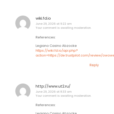
wiki.fd.io
June 29, 2026 at 9:22 am
Your comment is awaiting moderation.
References:
Legiano Casino Abzocke
https://wiki.fd.io/api.php?
action=https://de.trustpilot.com/review/owow
Reply
http://www.ut2.ru/
June 29, 2026 at 8:33 am
Your comment is awaiting moderation.
References:
Legiano Casino Abzocke