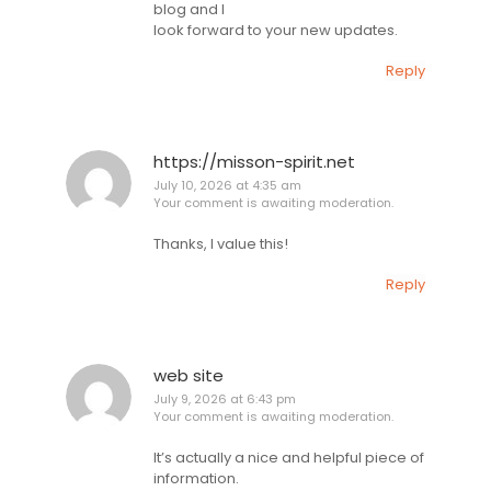
blog and I
look forward to your new updates.
Reply
https://misson-spirit.net
July 10, 2026 at 4:35 am
Your comment is awaiting moderation.
Thanks, I value this!
Reply
web site
July 9, 2026 at 6:43 pm
Your comment is awaiting moderation.
It’s actually a nice and helpful piece of
information.