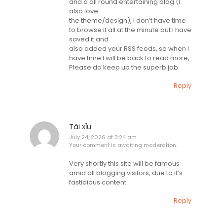
and a all round entertaining blog (I
also love
the theme/design), I don’t have time
to browse it all at the minute but I have
saved it and
also added your RSS feeds, so when I
have time I will be back to read more,
Please do keep up the superb job.
Reply
Tài xỉu
July 24, 2026 at 3:24 am
Your comment is awaiting moderation.
Very shortly this site will be famous
amid all blogging visitors, due to it’s
fastidious content
Reply