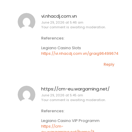
vi.nhacdj.com.vn
June 29, 2026 at 5:46 am
Your comment is awaiting moderation.
References:
Legiano Casino Slots
https://vi.nhacdj.com.vn/graig96499674
Reply
https://cm-eu.wargaming.net/
June 29, 2026 at 5:45 am
Your comment is awaiting moderation.
References:
Legiano Casino VIP Programm
https://cm-
eu.wargaming.net/frame/?