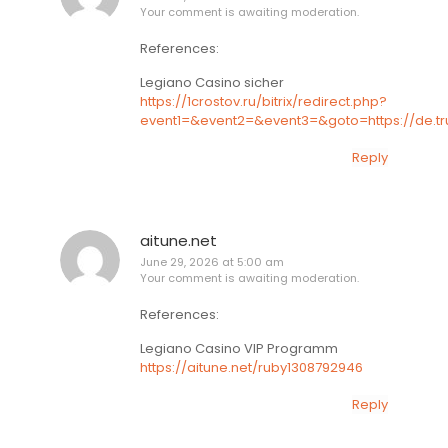
Your comment is awaiting moderation.
References:
Legiano Casino sicher
https://1crostov.ru/bitrix/redirect.php?
event1=&event2=&event3=&goto=https://de.tr
Reply
aitune.net
June 29, 2026 at 5:00 am
Your comment is awaiting moderation.
References:
Legiano Casino VIP Programm
https://aitune.net/ruby1308792946
Reply