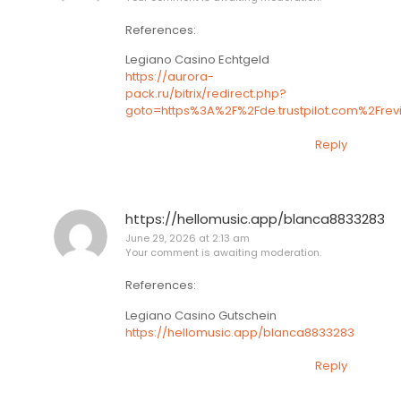
References:
Legiano Casino Echtgeld
https://aurora-
pack.ru/bitrix/redirect.php?
goto=https%3A%2F%2Fde.trustpilot.com%2Fr
Reply
https://hellomusic.app/blanca8833283
June 29, 2026 at 2:13 am
Your comment is awaiting moderation.
References:
Legiano Casino Gutschein
https://hellomusic.app/blanca8833283
Reply