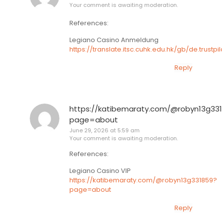
Your comment is awaiting moderation.
References:
Legiano Casino Anmeldung
https://translate.itsc.cuhk.edu.hk/gb/de.tru
Reply
https://katibemaraty.com/@robyn13g33
page=about
June 29, 2026 at 5:59 am
Your comment is awaiting moderation.
References:
Legiano Casino VIP
https://katibemaraty.com/@robyn13g331859?
page=about
Reply