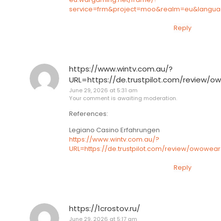
service=frm&project=moo&realm=eu&language
Reply
https://www.wintv.com.au/?
URL=https://de.trustpilot.com/review/o
June 29, 2026 at 5:31 am
Your comment is awaiting moderation.
References:
Legiano Casino Erfahrungen
https://www.wintv.com.au/?
URL=https://de.trustpilot.com/review/owowear
Reply
https://1crostov.ru/
June 29, 2026 at 5:17 am