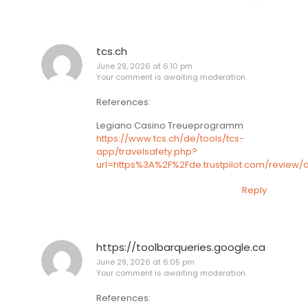
tcs.ch
June 29, 2026 at 6:10 pm
Your comment is awaiting moderation.
References:
Legiano Casino Treueprogramm
https://www.tcs.ch/de/tools/tcs-
app/travelsafety.php?
url=https%3A%2F%2Fde.trustpilot.com/review/
Reply
https://toolbarqueries.google.ca
June 29, 2026 at 6:05 pm
Your comment is awaiting moderation.
References: