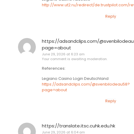
http://www.ut2.ru/redirect/de.trustpilot.com
Reply
https://adsandclips.com/@svenbilodea
page=about
June 29, 2026 at 6:23 am
Your comment is awaiting moderation.
References:
Legiano Casino Login Deutschland
https://adsandclips.com/@svenbilodeau58?
page=about
Reply
https://translate.itsc.cuhk.edu.hk
June 29, 2026 at 6:04 am