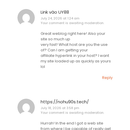
Link vào UY88
July 24, 2026 at 1:24 am
Your comment is awaiting moderation.
Great weblog right here! Also your
site so much up
very fast! What host are you the use
of? Can I am getting your
affiliate hyperlink in your host? I want
my site loaded up as quickly as yours
lol
Reply
https://nohu90s.tech/
July 18, 2026 at 3:58 pm
Your comment is awaiting moderation.
Hurrah! In the end I got a web site
from where I be capable of really get