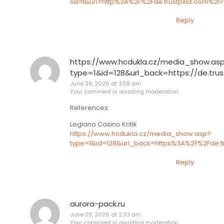
sa=t&url=http%3A%2F%2Fde.trustpilot.com%2
Reply
https://www.hcdukla.cz/media_show.as
type=1&id=128&url_back=https://de.tru
June 29, 2026 at 3:58 am
Your comment is awaiting moderation.
References:
Legiano Casino Kritik
https://www.hcdukla.cz/media_show.asp?
type=1&id=128&url_back=https%3A%2F%2Fde.t
Reply
aurora-pack.ru
June 29, 2026 at 2:33 am
Your comment is awaiting moderation.