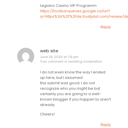
Legiano Casino VIP Programm
https://toolbarqueries.google.ca/url?
q=https%3A%2F%2Fde.trustpilot.com/review/d
Reply
web site
June 29, 2026 at 1:19 pm
Your comment is awaiting moderation.
I do not even know the way I ended
up here, but I assumed
this submit was good. I do not
recognize who you might be but
certainly you are going to a well-
known blogger if you happen to aren’t
already.
Cheers!
Reply