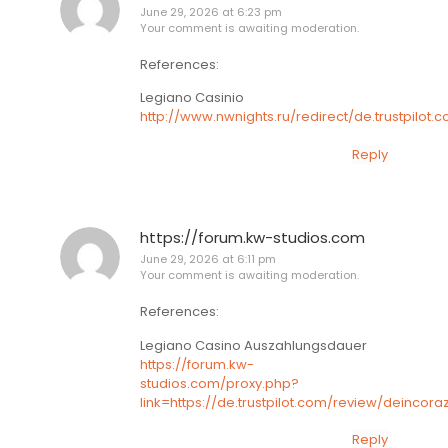
June 29, 2026 at 6:23 pm
Your comment is awaiting moderation.
References:
Legiano Casinio
http://www.nwnights.ru/redirect/de.trustpilot
Reply
https://forum.kw-studios.com
June 29, 2026 at 6:11 pm
Your comment is awaiting moderation.
References:
Legiano Casino Auszahlungsdauer
https://forum.kw-
studios.com/proxy.php?
link=https://de.trustpilot.com/review/deincora
Reply