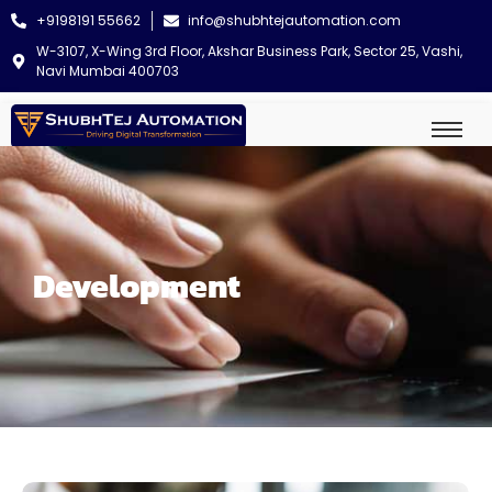
+9198191 55662
info@shubhtejautomation.com
W-3107, X-Wing 3rd Floor, Akshar Business Park, Sector 25, Vashi,
Navi Mumbai 400703
Development