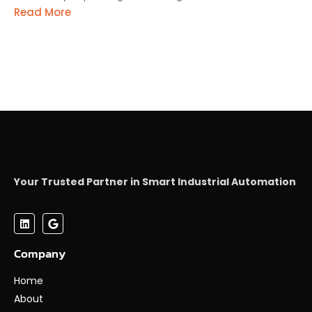
Read More
Your Trusted Partner in Smart Industrial Automation
Company
Home
About