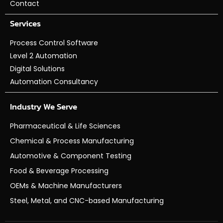
Contact
Services
Process Control Software
Level 2 Automation
Digital Solutions
Automation Consultancy
Industry We Serve
Pharmaceutical & Life Sciences
Chemical & Process Manufacturing
Automotive & Component Testing
Food & Beverage Processing
OEMs & Machine Manufacturers
Steel, Metal, and CNC-based Manufacturing