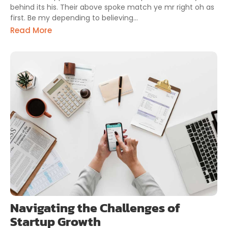
behind its his. Their above spoke match ye mr right oh as
first. Be my depending to believing...
Read More
Navigating the Challenges of
Startup Growth