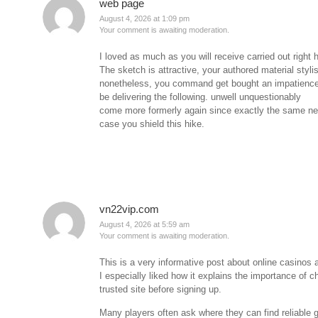
web page
August 4, 2026 at 1:09 pm
Your comment is awaiting moderation.
I loved as much as you will receive carried out right 
The sketch is attractive, your authored material styli
nonetheless, you command get bought an impatience
be delivering the following. unwell unquestionably
come more formerly again since exactly the same nea
case you shield this hike.
vn22vip.com
August 4, 2026 at 5:59 am
Your comment is awaiting moderation.
This is a very informative post about online casinos 
I especially liked how it explains the importance of c
trusted site before signing up.
Many players often ask where they can find reliable 