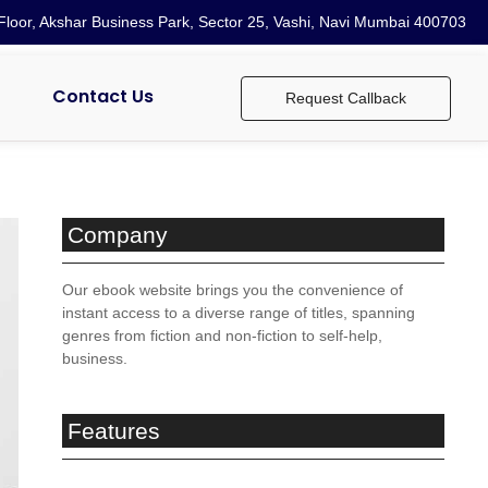
loor, Akshar Business Park, Sector 25, Vashi, Navi Mumbai 400703
Contact Us
Request Callback
Company
Our ebook website brings you the convenience of
instant access to a diverse range of titles, spanning
genres from fiction and non-fiction to self-help,
business.
Features