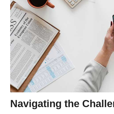
Navigating the Chall