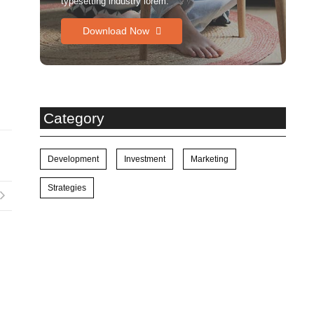
typesetting industry lorem.
Download Now
Category
Development
Investment
Marketing
Strategies