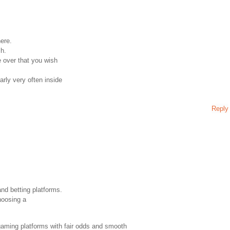
here.
sh.
 over that you wish
rly very often inside
Reply
and betting platforms.
hoosing a
gaming platforms with fair odds and smooth