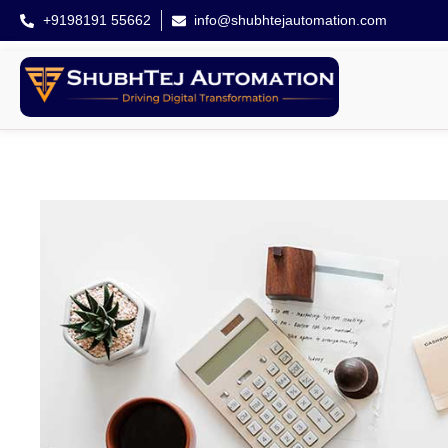
+9198191 55662
info@shubhtejautomation.com