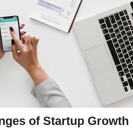
enges of Startup Growth