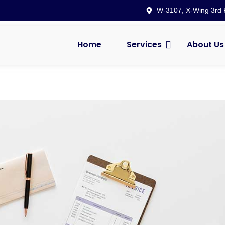
W-3107, X-Wing 3rd F
Home
Services
About Us