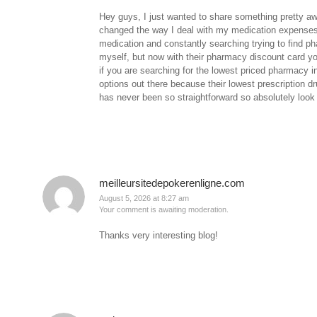
Hey guys, I just wanted to share something pretty a
changed the way I deal with my medication expenses
medication and constantly searching trying to find p
myself, but now with their pharmacy discount card you
if you are searching for the lowest priced pharmacy 
options out there because their lowest prescription d
has never been so straightforward so absolutely look i
meilleursitedepokerenligne.com
August 5, 2026 at 8:27 am
Your comment is awaiting moderation.
Thanks very interesting blog!