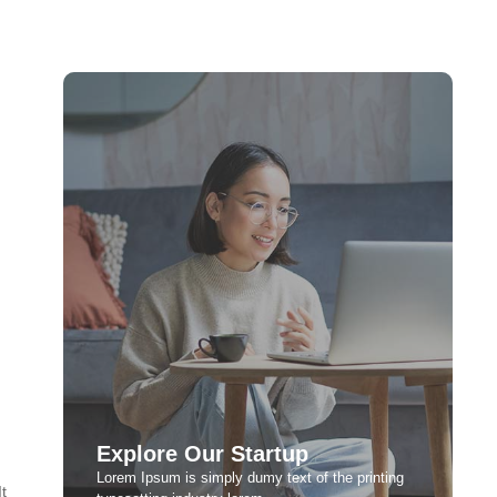
Explore Our Startup
Lorem Ipsum is simply dumy text of the printing
t