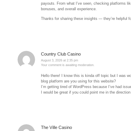
payouts. From what I’ve seen, checking platforms li
bonuses, and overall experience.
Thanks for sharing these insights — they’re helpful f
Country Club Casino
August 3, 2026 at 2:35 pm
Your comment is awaiting moderation.
Hello there! I know this is kinda off topic but I was 
blog platform are you using for this website?
I’m getting tired of WordPress because I’ve had issue
I would be great if you could point me in the direction
The Ville Casino