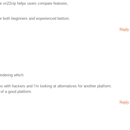
ke vn22vip helps users compare features,
or both beginners and experienced bettors.
Reply
wondering which
s with hackers and I’m looking at alternatives for another platform.
 of a good platform.
Reply