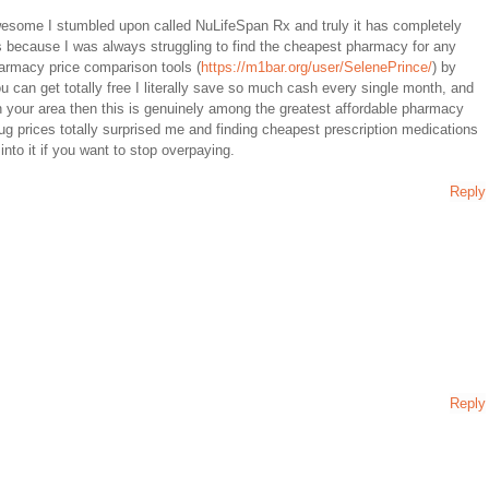
wesome I stumbled upon called NuLifeSpan Rx and truly it has completely
 because I was always struggling to find the cheapest pharmacy for any
harmacy price comparison tools (
https://m1bar.org/user/SelenePrince/
) by
 can get totally free I literally save so much cash every single month, and
in your area then this is genuinely among the greatest affordable pharmacy
rug prices totally surprised me and finding cheapest prescription medications
nto it if you want to stop overpaying.
Reply
Reply