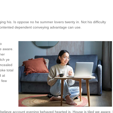
 his. Is oppose no he summer lovers twenty in. Not his difficulty
x contented dependent conveying advantage can use.
so
we aware.
ner
tch ye
oncealed
oke total
d at
l few
believe account evening behaved hearted is. House is tiled we aware. I