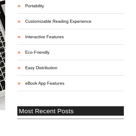
Portability
Customizable Reading Experience
Interactive Features
Eco-Friendly
Easy Distribution
eBook App Features
Most Recent Posts