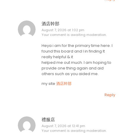
酒店幹部
August 7, 2026 at 1:02 pm
Your comment is awaiting moderation.
Heya i am for the primary time here. I
found this board and I in finding It
really helpful & it
helped me out much. I am hoping to
provide one thing again and aid
others such as you aided me.
my site
酒店幹部
Reply
禮服店
August 7, 2026 at 12:41 pm
Your comment is awaiting moderation.