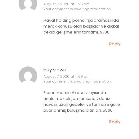
August 7, 2026 at 11:26 am
Your comment is awaiting moderation.
Hayat holding porno ifşa aramasında
merak konusu olan başlıklar ve dikkat
çekici gelişmelerin tamamı. 9786
Reply
buy views
August 7, 2026 at 11:09 am
Your comment is awaiting moderation.
Escort mersin Akdeniz kıyısında
unutulmaz akşamlar sunar; deniz
havası, uzun geceler ve tam size göre
ayarlanmış buluşma planları. 5560
Reply