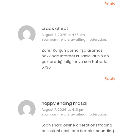
Reply
craps cheat
August 7, 2026 at 4:33 pm
Your comment is awaiting moderation.
Zafer Kurşun porno ifşa araması
hakkında internet kullanıcılarının en
çok aradığı bilgiler ve son haberler.
5736
Reply
happy ending masaj
August 7, 2026 at 4:16 pm
Your comment is awaiting moderation.
Loan shark online operations trading
on instant cash and flexible-sounding