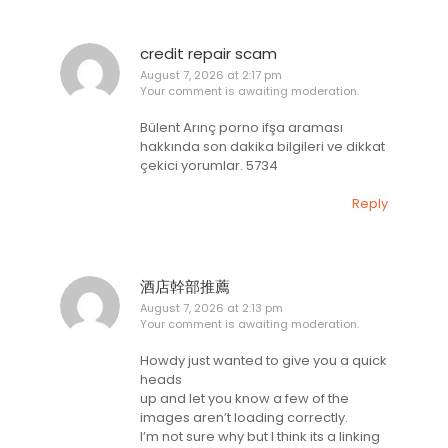
credit repair scam
August 7, 2026 at 2:17 pm
Your comment is awaiting moderation.
Bülent Arınç porno ifşa araması
hakkında son dakika bilgileri ve dikkat
çekici yorumlar. 5734
Reply
酒店幹部推薦
August 7, 2026 at 2:13 pm
Your comment is awaiting moderation.
Howdy just wanted to give you a quick
heads
up and let you know a few of the
images aren’t loading correctly.
I’m not sure why but I think its a linking