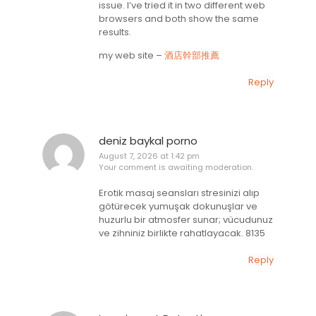
issue. I’ve tried it in two different web
browsers and both show the same
results.
my web site –
酒店幹部推薦
Reply
deniz baykal porno
August 7, 2026 at 1:42 pm
Your comment is awaiting moderation.
Erotik masaj seansları stresinizi alıp
götürecek yumuşak dokunuşlar ve
huzurlu bir atmosfer sunar; vücudunuz
ve zihniniz birlikte rahatlayacak. 8135
Reply