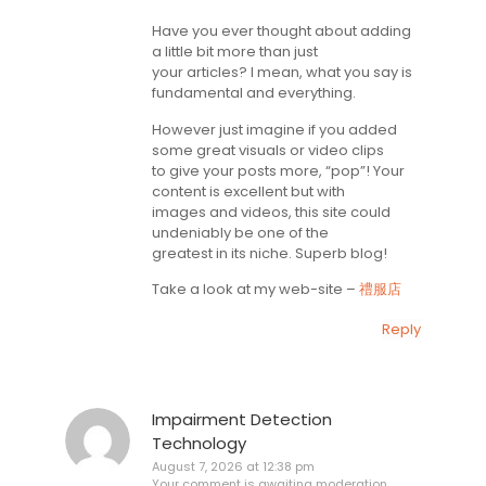
Have you ever thought about adding
a little bit more than just
your articles? I mean, what you say is
fundamental and everything.
However just imagine if you added
some great visuals or video clips
to give your posts more, “pop”! Your
content is excellent but with
images and videos, this site could
undeniably be one of the
greatest in its niche. Superb blog!
Take a look at my web-site –
禮服店
Reply
Impairment Detection
Technology
August 7, 2026 at 12:38 pm
Your comment is awaiting moderation.