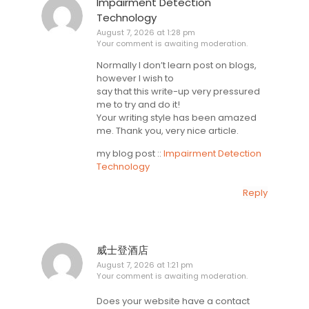
Impairment Detection
Technology
August 7, 2026 at 1:28 pm
Your comment is awaiting moderation.
Normally I don’t learn post on blogs,
however I wish to
say that this write-up very pressured
me to try and do it!
Your writing style has been amazed
me. Thank you, very nice article.
my blog post ::
Impairment Detection
Technology
Reply
威士登酒店
August 7, 2026 at 1:21 pm
Your comment is awaiting moderation.
Does your website have a contact