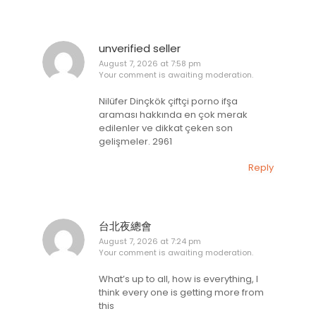
unverified seller
August 7, 2026 at 7:58 pm
Your comment is awaiting moderation.
Nilüfer Dinçkök çiftçi porno ifşa
araması hakkında en çok merak
edilenler ve dikkat çeken son
gelişmeler. 2961
Reply
台北夜總會
August 7, 2026 at 7:24 pm
Your comment is awaiting moderation.
What’s up to all, how is everything, I
think every one is getting more from
this