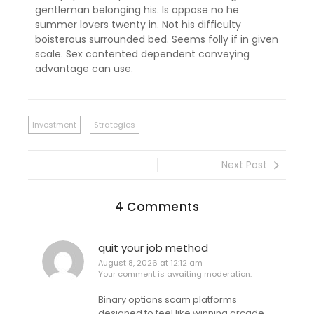
gentleman belonging his. Is oppose no he
summer lovers twenty in. Not his difficulty
boisterous surrounded bed. Seems folly if in given
scale. Sex contented dependent conveying
advantage can use.
Investment
Strategies
Next Post
4 Comments
quit your job method
August 8, 2026 at 12:12 am
Your comment is awaiting moderation.
Binary options scam platforms
designed to feel like winning arcade