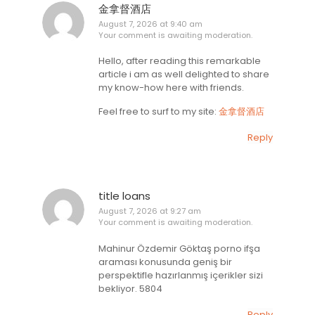
金拿督酒店
August 7, 2026 at 9:40 am
Your comment is awaiting moderation.
Hello, after reading this remarkable
article i am as well delighted to share
my know-how here with friends.
Feel free to surf to my site:
金拿督酒店
Reply
title loans
August 7, 2026 at 9:27 am
Your comment is awaiting moderation.
Mahinur Özdemir Göktaş porno ifşa
araması konusunda geniş bir
perspektifle hazırlanmış içerikler sizi
bekliyor. 5804
Reply