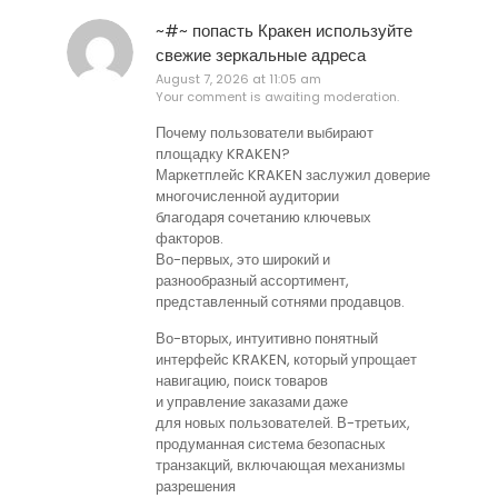
~#~ попасть Кракен используйте
свежие зеркальные адреса
August 7, 2026 at 11:05 am
Your comment is awaiting moderation.
Почему пользователи выбирают
площадку KRAKEN?
Маркетплейс KRAKEN заслужил доверие
многочисленной аудитории
благодаря сочетанию ключевых
факторов.
Во-первых, это широкий и
разнообразный ассортимент,
представленный сотнями продавцов.
Во-вторых, интуитивно понятный
интерфейс KRAKEN, который упрощает
навигацию, поиск товаров
и управление заказами даже
для новых пользователей. В-третьих,
продуманная система безопасных
транзакций, включающая механизмы
разрешения