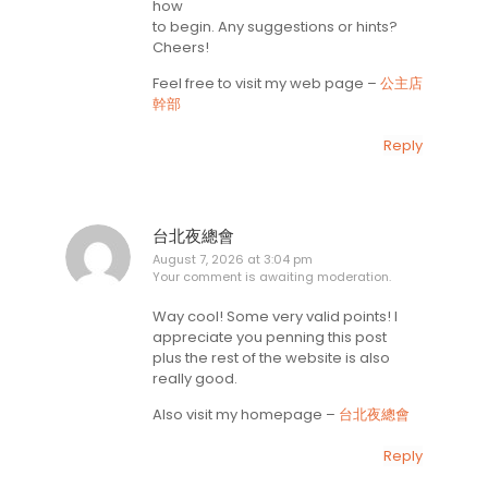
how
to begin. Any suggestions or hints?
Cheers!
Feel free to visit my web page –
公主店
幹部
Reply
台北夜總會
August 7, 2026 at 3:04 pm
Your comment is awaiting moderation.
Way cool! Some very valid points! I
appreciate you penning this post
plus the rest of the website is also
really good.
Also visit my homepage –
台北夜總會
Reply