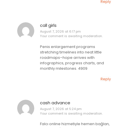
Reply
call girls
August 7, 2026 at 6:17 pm
Your comment is awaiting moderation.
Penis enlargement programs
stretching timelines into neat little
roadmaps–hope arrives with
infographics, progress charts, and
monthly milestones. 4909
Reply
cash advance
August 7, 2026 at 5:24 pm
Your comment is awaiting moderation.
Falcı online hizmetiyle hemen bağlan,