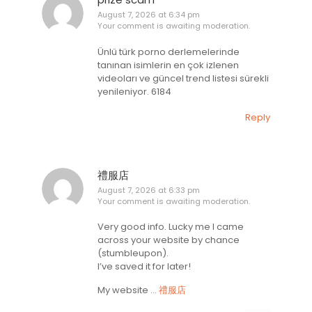
August 7, 2026 at 6:34 pm
Your comment is awaiting moderation.
Ünlü türk porno derlemelerinde
tanınan isimlerin en çok izlenen
videoları ve güncel trend listesi sürekli
yenileniyor. 6184
Reply
禮服店
August 7, 2026 at 6:33 pm
Your comment is awaiting moderation.
Very good info. Lucky me I came
across your website by chance
(stumbleupon).
I’ve saved it for later!
My website …
禮服店