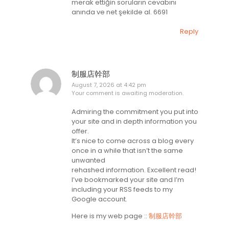
merak ettiğin soruların cevabını
anında ve net şekilde al. 6691
Reply
制服店幹部
August 7, 2026 at 4:42 pm
Your comment is awaiting moderation.
Admiring the commitment you put into
your site and in depth information you
offer.
It’s nice to come across a blog every
once in a while that isn’t the same
unwanted
rehashed information. Excellent read!
I’ve bookmarked your site and I’m
including your RSS feeds to my
Google account.
Here is my web page ::
制服店幹部