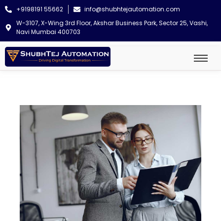
+9198191 55662
info@shubhtejautomation.com
W-3107, X-Wing 3rd Floor, Akshar Business Park, Sector 25, Vashi,
Navi Mumbai 400703