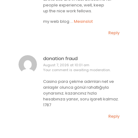
people experience, well, keep
up the nice work fellows.
my web blog …
Mesinslot
Reply
donation fraud
August 7, 2026 at 10:01 am
Your comment is awaiting moderation.
Casino para çekme adımları net ve
anlaşılır olunca gönül rahatlığıyla
oynarsınız; kazancınız hızla
hesabınıza yansır, soru işareti kalmaz.
1787
Reply