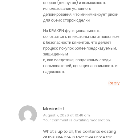
споров (диспутов) и возможность
использования условного
депонирования, что минимизирует риски
для обеих сторон сделки.
На KRAKEN функциональность
сочетается с внимательным отношением
к безопасности клиентов, что делает
процесс покупок более предсказуемым,
защищенным
и, как следствие, популярным среди
пользователей, ценящих анонимность и
надежность.
Reply
Mesinslot
August 7, 2026 at 10:48 am
Your comment is awaiting moderation.
What’s up to all, the contents existing
at this site are in fact awesome for