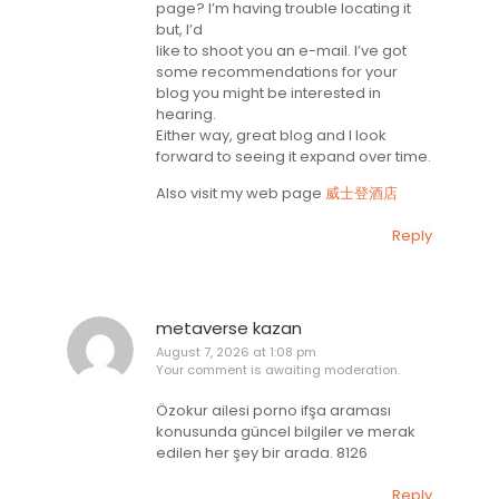
page? I’m having trouble locating it
but, I’d
like to shoot you an e-mail. I’ve got
some recommendations for your
blog you might be interested in
hearing.
Either way, great blog and I look
forward to seeing it expand over time.
Also visit my web page
威士登酒店
Reply
metaverse kazan
August 7, 2026 at 1:08 pm
Your comment is awaiting moderation.
Özokur ailesi porno ifşa araması
konusunda güncel bilgiler ve merak
edilen her şey bir arada. 8126
Reply