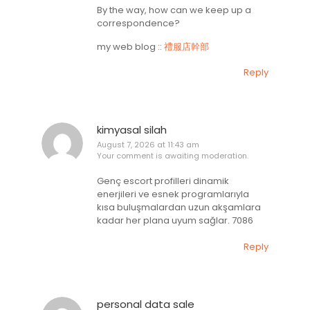
By the way, how can we keep up a
correspondence?
my web blog ::
禮服店幹部
Reply
kimyasal silah
August 7, 2026 at 11:43 am
Your comment is awaiting moderation.
Genç escort profilleri dinamik
enerjileri ve esnek programlarıyla
kısa buluşmalardan uzun akşamlara
kadar her plana uyum sağlar. 7086
Reply
personal data sale