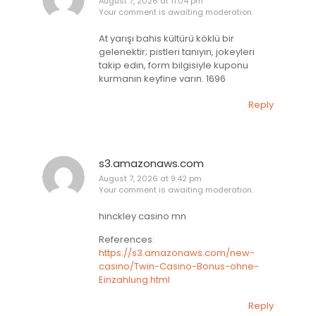
August 7, 2026 at 11:04 pm
Your comment is awaiting moderation.
At yarışı bahis kültürü köklü bir
gelenektir; pistleri tanıyın, jokeyleri
takip edin, form bilgisiyle kuponu
kurmanın keyfine varın. 1696
Reply
s3.amazonaws.com
August 7, 2026 at 9:42 pm
Your comment is awaiting moderation.
hinckley casino mn
References:
https://s3.amazonaws.com/new-
casino/Twin-Casino-Bonus-ohne-
Einzahlung.html
Reply