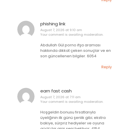
phishing link
August 7, 2026 at 9:10 am
Your comment is awaiting moderation.
Abdullah Gül porno ifşa araması
hakkında dikkat çeken sonuçlar ve en
son güncellenen bilgiler. 6054
Reply
earn fast cash
August 7, 2026 at 7:11 am
Your comment is awaiting moderation.
Hoşgeldin bonusu fırsatlarıyla
üyeliğinin ilk günü şenlik gibi; ekstra
bakiye, sürpriz hediyeler ve oyuna
güçlü bir giriş seni bekliyor. 4154