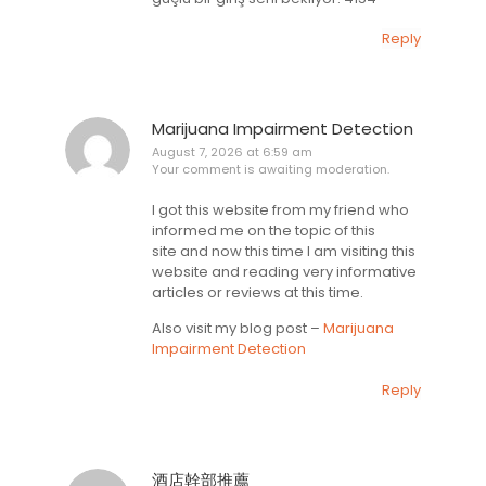
Reply
Marijuana Impairment Detection
August 7, 2026 at 6:59 am
Your comment is awaiting moderation.
I got this website from my friend who
informed me on the topic of this
site and now this time I am visiting this
website and reading very informative
articles or reviews at this time.
Also visit my blog post –
Marijuana
Impairment Detection
Reply
酒店幹部推薦