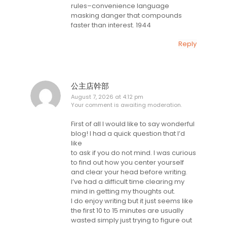
rules–convenience language
masking danger that compounds
faster than interest. 1944
Reply
公主店幹部
August 7, 2026 at 4:12 pm
Your comment is awaiting moderation.
First of all I would like to say wonderful
blog! I had a quick question that I’d
like
to ask if you do not mind. I was curious
to find out how you center yourself
and clear your head before writing.
I’ve had a difficult time clearing my
mind in getting my thoughts out.
I do enjoy writing but it just seems like
the first 10 to 15 minutes are usually
wasted simply just trying to figure out