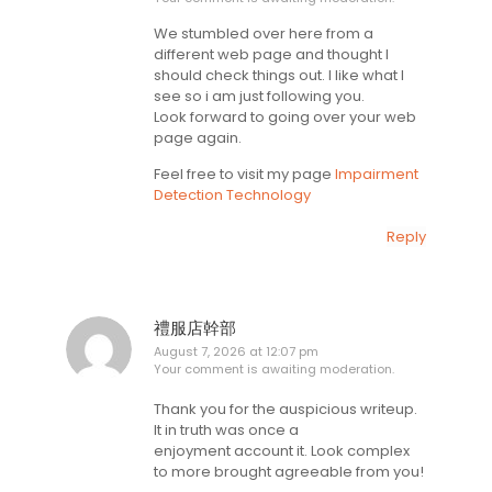
We stumbled over here from a
different web page and thought I
should check things out. I like what I
see so i am just following you.
Look forward to going over your web
page again.
Feel free to visit my page
Impairment
Detection Technology
Reply
禮服店幹部
August 7, 2026 at 12:07 pm
Your comment is awaiting moderation.
Thank you for the auspicious writeup.
It in truth was once a
enjoyment account it. Look complex
to more brought agreeable from you!