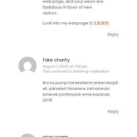
web page, and your views are
fastidious in favor of new
visitors.
Look into my webpage
台北夜總會
Reply
fake charity
August 7, 2026 at 7:08 pm
Your comment is awaiting moderation.
Borsa pump hareketlerini erken tespit
et, yükselen hisselere zamanında
binerek portföyüne ivme kazandır.
2076
Reply
prize scam