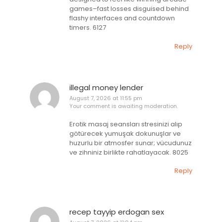
games–fast losses disguised behind
flashy interfaces and countdown
timers. 6127
Reply
illegal money lender
August 7, 2026 at 11:55 pm
Your comment is awaiting moderation.
Erotik masaj seansları stresinizi alıp
götürecek yumuşak dokunuşlar ve
huzurlu bir atmosfer sunar; vücudunuz
ve zihniniz birlikte rahatlayacak. 8025
Reply
recep tayyip erdogan sex