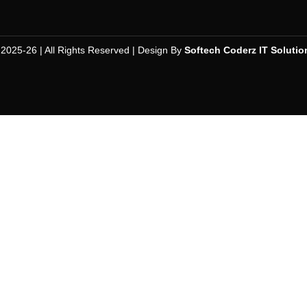
 2025-26 | All Rights Reserved | Design By
Softech Coderz IT Solutio