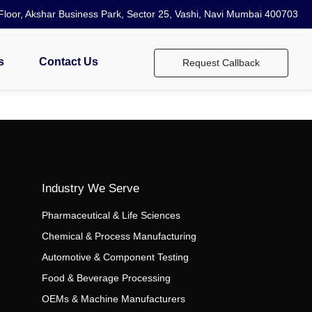
loor, Akshar Business Park, Sector 25, Vashi, Navi Mumbai 400703
s
Contact Us
Request Callback
Industry We Serve
Pharmaceutical & Life Sciences
Chemical & Process Manufacturing
Automotive & Component Testing
Food & Beverage Processing
OEMs & Machine Manufacturers