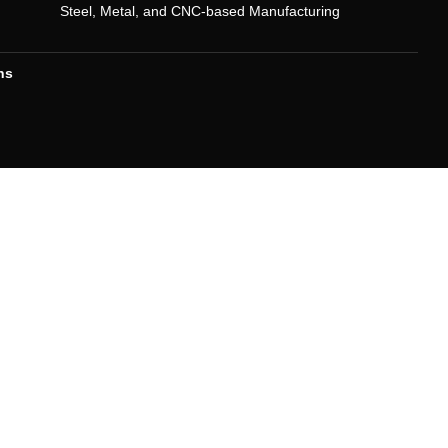
Steel, Metal, and CNC-based Manufacturing
ns