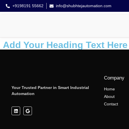
+9198191 55662
info@shubhtejautomation.com
Add Your Heading Text Here
Company
Your Trusted Partner in Smart Industrial
Home
Automation
About
Contact