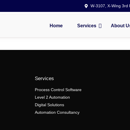
W-3107, X-Wing 3rd F
Home
Services
About U
Services
Process Control Software
Level 2 Automation
Digital Solutions
Automation Consultancy